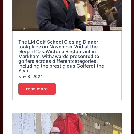
The LM Golf School Closing Dinner
tookplace on November 2nd at the
elegantCasaVictoria Restaurant in
Markham, withawards presented to
golfers across differentcategories,
including the prestigious Golferof the
Year.
Nov 8, 2024
read more