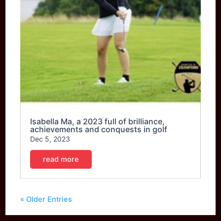
Isabella Ma, a 2023 full of brilliance,
achievements and conquests in golf
Dec 5, 2023
read more
« Older Entries