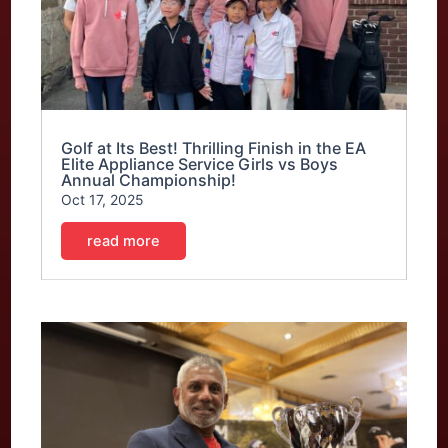
Golf at Its Best! Thrilling Finish in the EA
Elite Appliance Service Girls vs Boys
Annual Championship!
Oct 17, 2025
read more