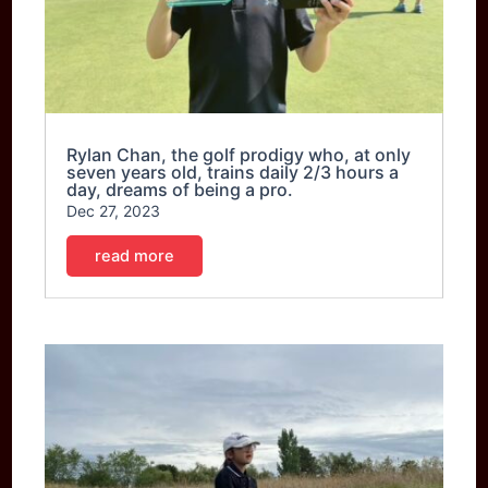
Rylan Chan, the golf prodigy who, at only
seven years old, trains daily 2/3 hours a
day, dreams of being a pro.
Dec 27, 2023
read more