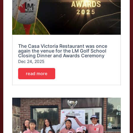
The Casa Victoria Restaurant was once
again the venue for the LM Golf School
Closing Dinner and Awards Ceremony
Dec 24, 2025
read more