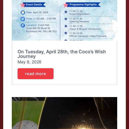
On Tuesday, April 28th, the Coco’s Wish
Journey
May 8, 2026
read more