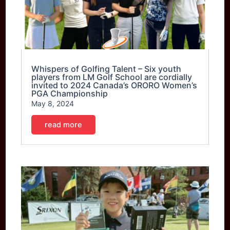
Whispers of Golfing Talent – Six youth
players from LM Golf School are cordially
invited to 2024 Canada’s ORORO Women’s
PGA Championship
May 8, 2024
read more