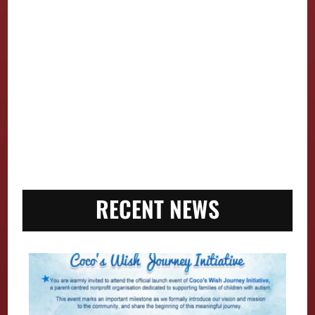
RECENT NEWS