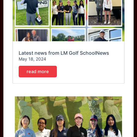
Latest news from LM Golf SchoolNews
May 18, 2024
read more