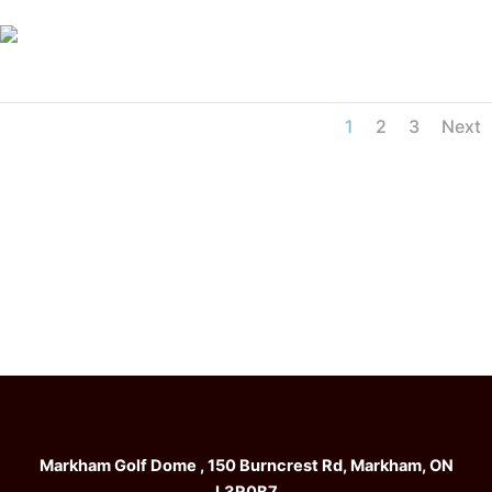
1
2
3
Next
Markham Golf Dome , 150 Burncrest Rd, Markham, ON