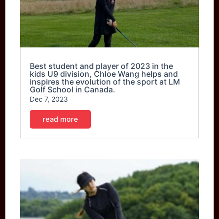
Best student and player of 2023 in the
kids U9 division, Chloe Wang helps and
inspires the evolution of the sport at LM
Golf School in Canada.
Dec 7, 2023
read more