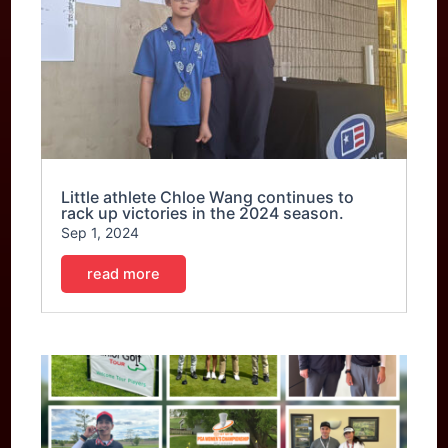
Little athlete Chloe Wang continues to
rack up victories in the 2024 season.
Sep 1, 2024
read more