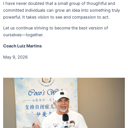
I have never doubted that a small group of thoughtful and
committed individuals can grow an idea into something truly
powerful. It takes vision to see and compassion to act.
Let us continue striving to become the best version of
ourselves—together.
Coach Luiz Martins
May 9, 2026