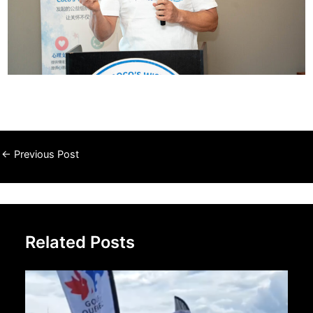
←
Previous Post
Related Posts