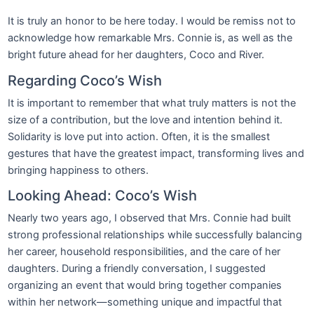
It is truly an honor to be here today. I would be remiss not to
acknowledge how remarkable Mrs. Connie is, as well as the
bright future ahead for her daughters, Coco and River.
Regarding Coco’s Wish
It is important to remember that what truly matters is not the
size of a contribution, but the love and intention behind it.
Solidarity is love put into action. Often, it is the smallest
gestures that have the greatest impact, transforming lives and
bringing happiness to others.
Looking Ahead: Coco’s Wish
Nearly two years ago, I observed that Mrs. Connie had built
strong professional relationships while successfully balancing
her career, household responsibilities, and the care of her
daughters. During a friendly conversation, I suggested
organizing an event that would bring together companies
within her network—something unique and impactful that