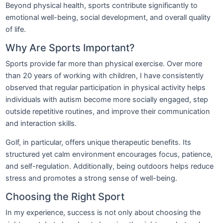
Beyond physical health, sports contribute significantly to
emotional well-being, social development, and overall quality
of life.
Why Are Sports Important?
Sports provide far more than physical exercise. Over more
than 20 years of working with children, I have consistently
observed that regular participation in physical activity helps
individuals with autism become more socially engaged, step
outside repetitive routines, and improve their communication
and interaction skills.
Golf, in particular, offers unique therapeutic benefits. Its
structured yet calm environment encourages focus, patience,
and self-regulation. Additionally, being outdoors helps reduce
stress and promotes a strong sense of well-being.
Choosing the Right Sport
In my experience, success is not only about choosing the