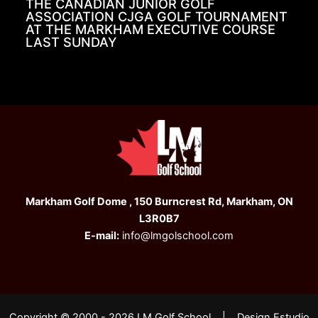
THE CANADIAN JUNIOR GOLF
ASSOCIATION CJGA GOLF TOURNAMENT
AT THE MARKHAM EXECUTIVE COURSE
LAST SUNDAY
Markham Golf Dome , 150 Burncrest Rd, Markham, ON
L3R0B7
E-mail:
info@lmgolschool.com
Copyright © 2000 - 2026 LM Golf School | Design Estudio