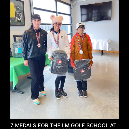
7 MEDALS FOR THE LM GOLF SCHOOL AT