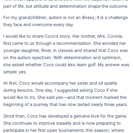
part of life, but attitude and determination shape the outcome.
For my grandchildren, autism is not an illness; it is a challenge
they face and overcome every day.
I would like to share Coco’s story. Her mother, Mrs. Connie,
first came to us through a recommendation. She enrolled her
younger daughter, River, in classes and shared that Coco was
on the autism spectrum. With determination and optimism,
she asked whether Coco could also learn golf. My answer was
simple: yes.
At first, Coco would accompany her sister and sit quietly
during lessons. One day, I suggested asking Coco if she
would like to try. She said yes—and that moment marked the
beginning of a journey that has now lasted nearly three years.
Since then, Coco has developed a genuine love for the game.
She continues to improve steadily and is now preparing to
participate in her first open tournaments this season, where