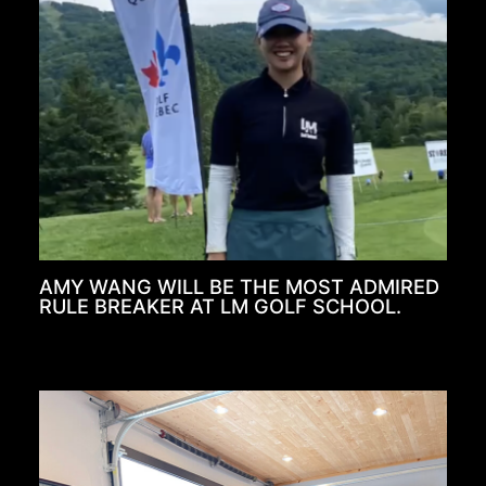
AMY WANG WILL BE THE MOST ADMIRED
RULE BREAKER AT LM GOLF SCHOOL.