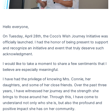
Hello everyone,
On Tuesday, April 28th, the Coco’s Wish Journey Initiative was
officially launched. I had the honor of being present to support
and recognize an initiative and event that truly deserve such
acknowledgment.
I would like to take a moment to share a few sentiments that I
believe are especially meaningful.
I have had the privilege of knowing Mrs. Connie, her
daughters, and some of her close friends. Over the past three
years, I have witnessed her journey and the strength she
brings to those around her. Through this, I have come to
understand not only who she is, but also the profound and
positive impact she has on her community.