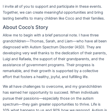
I invite all of you to support and participate in these events.
Together, we can create meaningful opportunities and bring
lasting benefits to many children like Coco and their families.
About Coco’s Story
Allow me to begin with a brief personal note. I have three
grandchildren—Thomas, Sarah, and Liam—who have all been
diagnosed with Autism Spectrum Disorder (ASD). They are
developing very well thanks to the dedication of their parents,
Luigi and Rafaela, the support of their grandparents, and the
assistance of government programs. Their progress is
remarkable, and their growth is supported by a collective
effort that fosters a healthy, joyful, and fulfilling life.
We all have challenges to overcome, and my grandchildren
has earned her opportunity to succeed. When individuals
pursue their passions—especially those on the autism
spectrum—they gain greater opportunities to thrive. Life is
10% what happens to us and 90% how we respond. Autism is