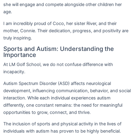
she will engage and compete alongside other children her
age.
I am incredibly proud of Coco, her sister River, and their
mother, Connie. Their dedication, progress, and positivity are
truly inspiring.
Sports and Autism: Understanding the
Importance
At LM Golf School, we do not confuse difference with
incapacity.
Autism Spectrum Disorder (ASD) affects neurological
development, influencing communication, behavior, and social
interaction. While each individual experiences autism
differently, one constant remains: the need for meaningful
opportunities to grow, connect, and thrive.
The inclusion of sports and physical activity in the lives of
individuals with autism has proven to be highly beneficial.