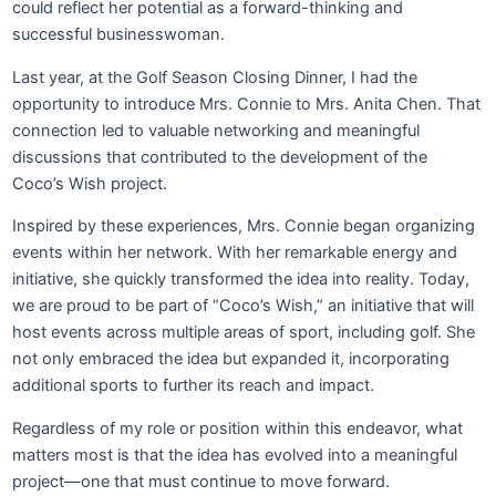
could reflect her potential as a forward-thinking and
successful businesswoman.
Last year, at the Golf Season Closing Dinner, I had the
opportunity to introduce Mrs. Connie to Mrs. Anita Chen. That
connection led to valuable networking and meaningful
discussions that contributed to the development of the
Coco’s Wish project.
Inspired by these experiences, Mrs. Connie began organizing
events within her network. With her remarkable energy and
initiative, she quickly transformed the idea into reality. Today,
we are proud to be part of “Coco’s Wish,” an initiative that will
host events across multiple areas of sport, including golf. She
not only embraced the idea but expanded it, incorporating
additional sports to further its reach and impact.
Regardless of my role or position within this endeavor, what
matters most is that the idea has evolved into a meaningful
project—one that must continue to move forward.