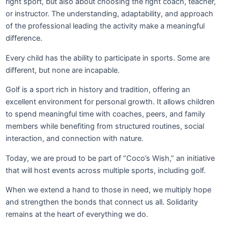
right sport, but also about choosing the right coach, teacher,
or instructor. The understanding, adaptability, and approach
of the professional leading the activity make a meaningful
difference.
Every child has the ability to participate in sports. Some are
different, but none are incapable.
Golf is a sport rich in history and tradition, offering an
excellent environment for personal growth. It allows children
to spend meaningful time with coaches, peers, and family
members while benefiting from structured routines, social
interaction, and connection with nature.
Today, we are proud to be part of “Coco’s Wish,” an initiative
that will host events across multiple sports, including golf.
When we extend a hand to those in need, we multiply hope
and strengthen the bonds that connect us all. Solidarity
remains at the heart of everything we do.