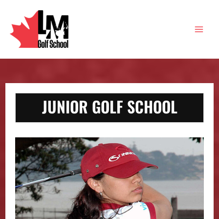
Skip
to
content
Main
Men
JUNIOR GOLF SCHOOL