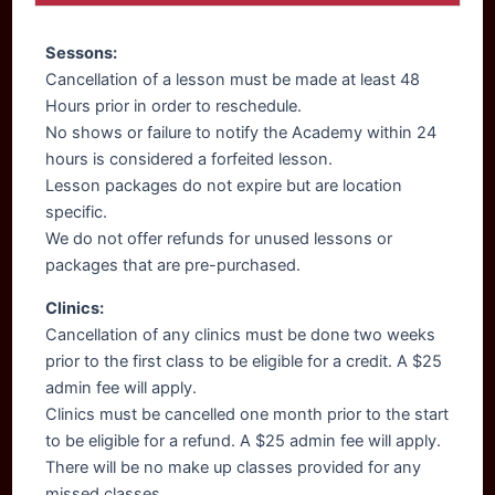
Sessons:
Cancellation of a lesson must be made at least 48
Hours prior in order to reschedule.
No shows or failure to notify the Academy within 24
hours is considered a forfeited lesson.
Lesson packages do not expire but are location
specific.
We do not offer refunds for unused lessons or
packages that are pre-purchased.
Clinics:
Cancellation of any clinics must be done two weeks
prior to the first class to be eligible for a credit. A $25
admin fee will apply.
Clinics must be cancelled one month prior to the start
to be eligible for a refund. A $25 admin fee will apply.
There will be no make up classes provided for any
missed classes.