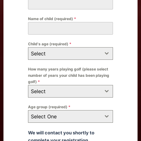
Name of child (required)
*
Child's age (required)
*
Select
How many years playing golf (please select
number of years your child has been playing
golf)
*
Select
Age group (required)
*
Select One
We will contact you shortly to
complete your registration.