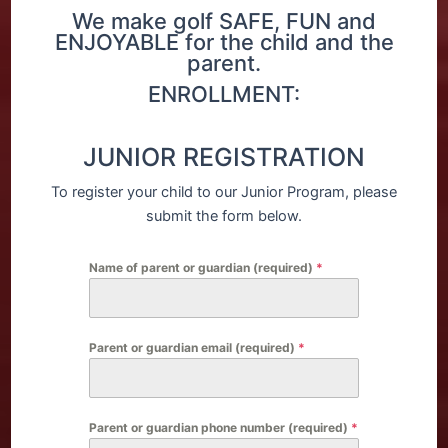
We make golf SAFE, FUN and
ENJOYABLE for the child and the
parent.
ENROLLMENT:
JUNIOR REGISTRATION
To register your child to our Junior Program, please
submit the form below.
Name of parent or guardian (required)
*
Parent or guardian email (required)
*
Parent or guardian phone number (required)
*