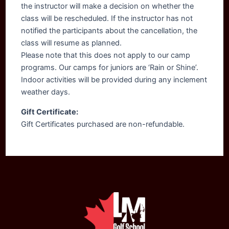
the instructor will make a decision on whether the
class will be rescheduled. If the instructor has not
notified the participants about the cancellation, the
class will resume as planned.
Please note that this does not apply to our camp
programs. Our camps for juniors are ‘Rain or Shine’.
Indoor activities will be provided during any inclement
weather days.
Gift Certificate:
Gift Certificates purchased are non-refundable.