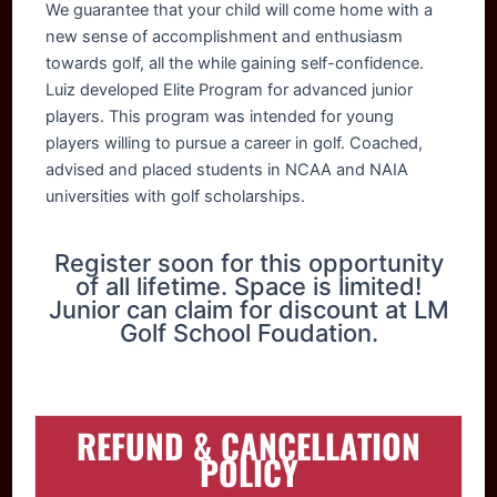
We guarantee that your child will come home with a
new sense of accomplishment and enthusiasm
towards golf, all the while gaining self-confidence.
Luiz developed Elite Program for advanced junior
players. This program was intended for young
players willing to pursue a career in golf. Coached,
advised and placed students in NCAA and NAIA
universities with golf scholarships.
Register soon for this opportunity
of all lifetime. Space is limited!
Junior can claim for discount at LM
Golf School Foudation.
REFUND & CANCELLATION
POLICY