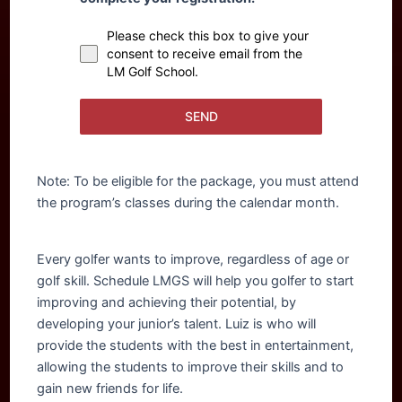
Please check this box to give your
consent to receive email from the
LM Golf School.
SEND
Note: To be eligible for the package, you must attend
the program’s classes during the calendar month.
Every golfer wants to improve, regardless of age or
golf skill. Schedule LMGS will help you golfer to start
improving and achieving their potential, by
developing your junior’s talent. Luiz is who will
provide the students with the best in entertainment,
allowing the students to improve their skills and to
gain new friends for life.