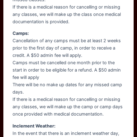
If there is a medical reason for cancelling or missing
any classes, we will make up the class once medical
documentation is provided.
Camps:
Cancellation of any camps must be at least 2 weeks
prior to the first day of camp, in order to receive a
credit. A $50 admin fee will apply.
Camps must be cancelled one month prior to the
start in order to be eligible for a refund. A $50 admin
fee will apply
There will be no make up dates for any missed camp
days.
If there is a medical reason for cancelling or missing
any classes, we will make up the camp or camp days
once provided with medical documentation.
Inclement Weather:
In the event that there is an inclement weather day,