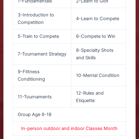
1-Fundamentals
2-Learn to Golf
3-Introduction to
4-Learn to Compete
Competition
5-Train to Compete
6-Compete to Win
8-Specialty Shots
7-Tournament Strategy
and Skills
9-Fittness
10-Mental Condition
Conditioning
12-Rules and
11-Tournaments
Etiquette
Group Age 9-18
In-person outdoor and indoor Classes Month