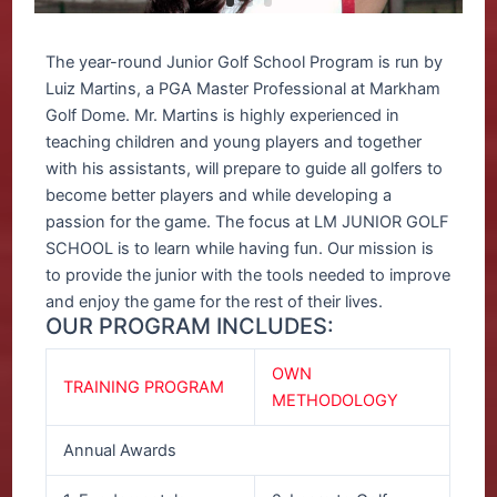
The year-round Junior Golf School Program is run by
Luiz Martins, a PGA Master Professional at Markham
Golf Dome. Mr. Martins is highly experienced in
teaching children and young players and together
with his assistants, will prepare to guide all golfers to
become better players and while developing a
passion for the game. The focus at LM JUNIOR GOLF
SCHOOL is to learn while having fun. Our mission is
to provide the junior with the tools needed to improve
and enjoy the game for the rest of their lives.
OUR PROGRAM INCLUDES:
OWN
TRAINING PROGRAM
METHODOLOGY
Annual Awards